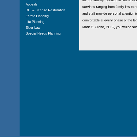
Appeals
services ranging from family law to cri
DUI & License Restoration
and staff provide personal attention t
Estate Planning
comfortable at every phase of the leg
Life Planning
Mark E. Crane, PLLC, you will be sur
Elder Law
Special Needs Planning