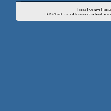
|
|
|
Home
Attorneys
Resour
© 2016 All rights reserved. Images used on this site were 