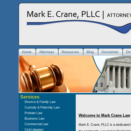
Home
Attorneys
Resources
Blog
Disclaimer
Dir
Services
Divorce & Family Law
Custody & Paternity Law
Probate Law
Welcome to Mark Crane Law
Business Law
Commercial Law
Mark E. Crane, PLLC is a dedicated l
Civil Litigation
the community. Located in Rochester,